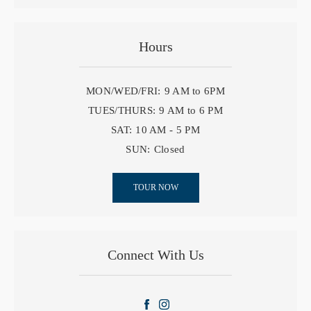
Hours
MON/WED/FRI:
9 AM to 6PM
TUES/THURS:
9 AM to 6 PM
SAT:
10 AM - 5 PM
SUN:
Closed
TOUR NOW
Connect With Us