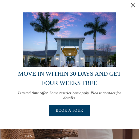
MOVE IN WITHIN 30 DAYS AND GET
FOUR WEEKS FREE
Limited time offer. Some restrictions apply. Please contact for
details.
BOOK A TOUR