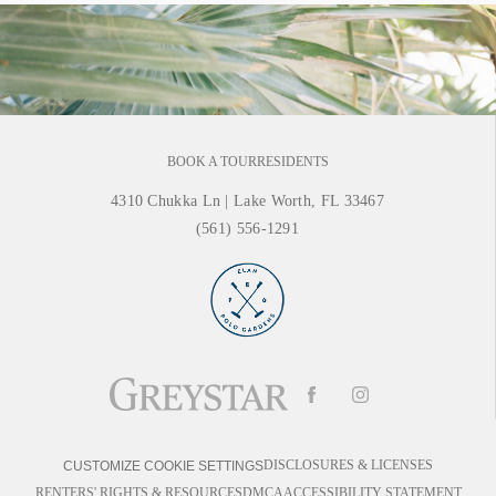
BOOK A TOUR
RESIDENTS
4310 Chukka Ln
|
Lake Worth, FL 33467
(561) 556-1291
DISCLOSURES & LICENSES
CUSTOMIZE COOKIE SETTINGS
RENTERS' RIGHTS & RESOURCES
DMCA
ACCESSIBILITY STATEMENT