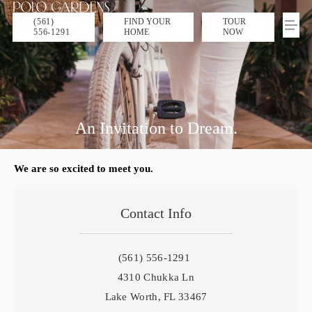
(561)
FIND YOUR
TOUR
556-1291
HOME
NOW
An Invitation to Dream.
We are so excited to meet you.
Contact Info
(561) 556-1291
4310 Chukka Ln
Lake Worth, FL 33467