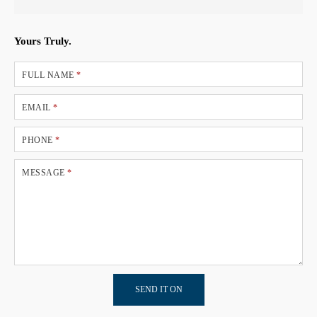
Yours Truly.
FULL NAME
*
EMAIL
*
PHONE
*
MESSAGE
*
SEND IT ON