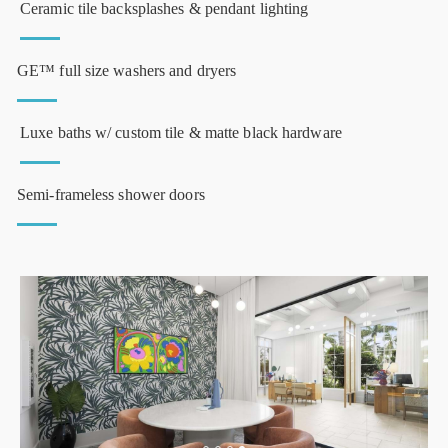
Ceramic tile backsplashes & pendant lighting
GE™ full size washers and dryers
Luxe baths w/ custom tile & matte black hardware
Semi-frameless shower doors