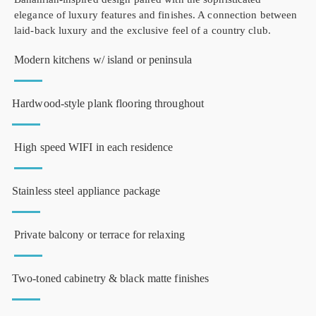
elegance of luxury features and finishes. A connection between
laid-back luxury and the exclusive feel of a country club.
Modern kitchens w/ island or peninsula
Hardwood-style plank flooring throughout
High speed WIFI in each residence
Stainless steel appliance package
Private balcony or terrace for relaxing
Two-toned cabinetry & black matte finishes