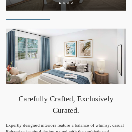
Carefully Crafted, Exclusively
Curated.
Expertly designed interiors feature a balance of whimsy, casual
Bahamian-inspired design paired with the sophisticated