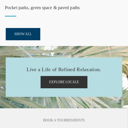
Pocket parks, green space & paved paths
SHOW ALL
Live a Life of Refined Relaxation.
EXPLORE LOCALE
BOOK A TOUR
RESIDENTS