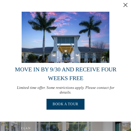
MOVE IN BY 9/30 AND RECEIVE FOUR
WEEKS FREE
Limited time offer. Some restrictions apply. Please contact for
details.
BOOK A TOUR