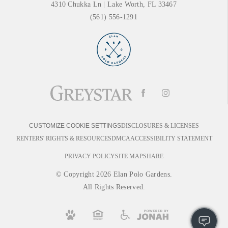
4310 Chukka Ln
|
Lake Worth, FL 33467
(561) 556-1291
DISCLOSURES & LICENSES
CUSTOMIZE COOKIE SETTINGS
RENTERS' RIGHTS & RESOURCES
DMCA
ACCESSIBILITY STATEMENT
PRIVACY POLICY
SITE MAP
SHARE
© Copyright 2026 Elan Polo Gardens.
All Rights Reserved.