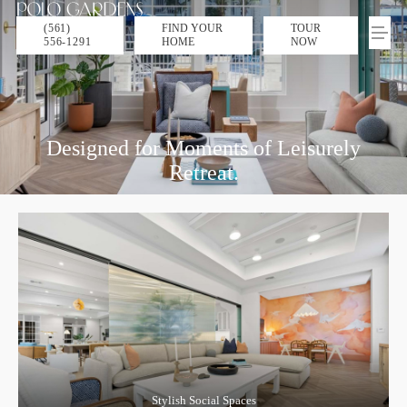
(561)
FIND YOUR
TOUR
556-1291
HOME
NOW
Designed for Moments of Leisurely
Retreat.
Stylish Social Spaces