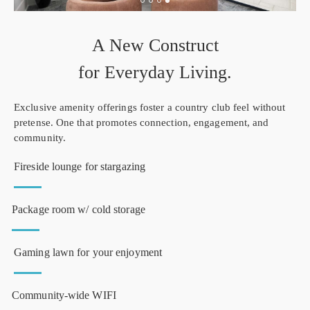
A New Construct
for Everyday Living.
Exclusive amenity offerings foster a country club feel without
pretense. One that promotes connection, engagement, and
community.
Fireside lounge for stargazing
Package room w/ cold storage
Gaming lawn for your enjoyment
Community-wide WIFI