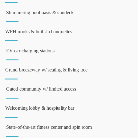
Shimmering pool oasis & sundeck
WFH nooks & built-in banquettes
EV car charging stations
Grand breezeway w/ seating & living tree
Gated community w/ limited access
Welcoming lobby & hospitality bar
State-of-the-art fitness center and spin room